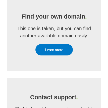
Find your own domain
.
This one is taken, but you can find
another available domain easily.
Learn more
Contact support
.